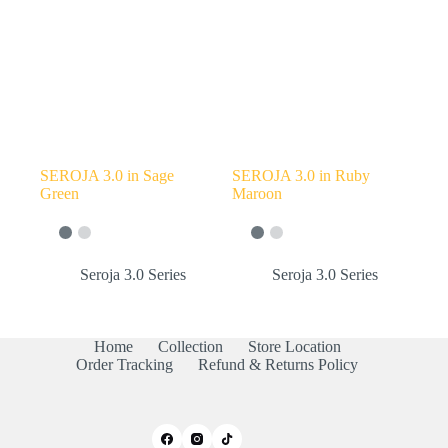
SEROJA 3.0 in Sage
SEROJA 3.0 in Ruby
Green
Maroon
Seroja 3.0 Series
Seroja 3.0 Series
Home
Collection
Store Location
Order Tracking
Refund & Returns Policy