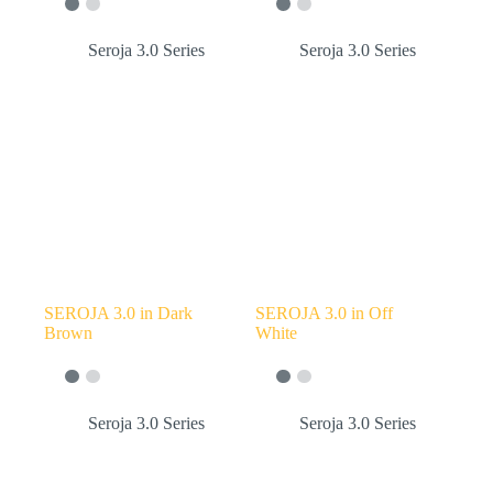
Seroja 3.0 Series
Seroja 3.0 Series
SEROJA 3.0 in Dark
SEROJA 3.0 in Off
Brown
White
Seroja 3.0 Series
Seroja 3.0 Series