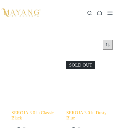
Skip
to
content
Shopping
cart
SOLD OUT
SEROJA 3.0 in Classic
SEROJA 3.0 in Dusty
Black
Blue