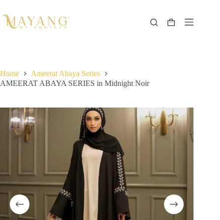
Skip
to
content
Shopping
cart
Home
Ameerat Abaya Series
AMEERAT ABAYA SERIES in Midnight Noir