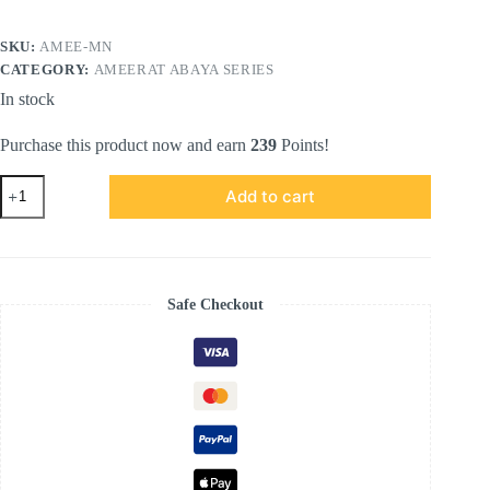
SKU:
AMEE-MN
CATEGORY:
AMEERAT ABAYA SERIES
In stock
Purchase this product now and earn
239
Points!
AMEERAT
Add to cart
ABAYA
SERIES
in
Midnight
Noir
quantity
Safe Checkout