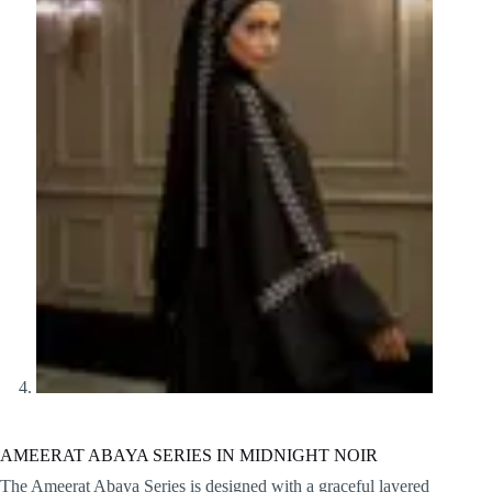
AMEERAT ABAYA SERIES IN MIDNIGHT NOIR
The Ameerat Abaya Series is designed with a graceful layered