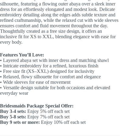
silhouette, featuring a flowing outer abaya over a sleek inner
dress for an effortlessly elongated and modest look. Delicate
embroidery detailing along the edges adds subtle texture and
refined craftsmanship, while the relaxed cut with wide sleeves
ensures comfort and fluid movement throughout the day.
Thoughtfully created as a free size design, it offers an
inclusive fit for XS to XXL, blending elegance with ease for
every body.
Features You’ll Love:
•⁠ ⁠Layered abaya set with inner dress and matching shawl
•⁠ ⁠Intricate embroidery for a refined, luxurious finish
•⁠ ⁠Free size fit (XS–XXL) designed for inclusivity
•⁠ ⁠Relaxed, flowy silhouette for comfort and elegance
•⁠ ⁠Wide sleeves for ease of movement
•⁠ ⁠Versatile design suitable for both occasions and elevated
everyday wear
Bridesmaids Package Special Offer:
Buy 3-4 sets:
Enjoy 5% off each set
Buy 5-8 sets:
Enjoy 7% off each set
Buy 9 sets or more:
Enjoy 10% off each set