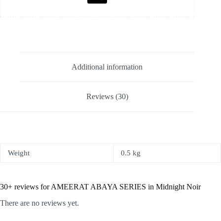
Additional information
Reviews (30)
Weight
0.5 kg
30+ reviews for
AMEERAT ABAYA SERIES in Midnight Noir
There are no reviews yet.