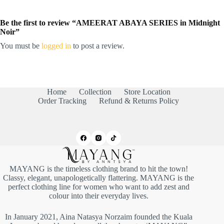
Be the first to review “AMEERAT ABAYA SERIES in Midnight
Noir”
You must be
logged in
to post a review.
Home
Collection
Store Location
Order Tracking
Refund & Returns Policy
MAYANG is the timeless clothing brand to hit the town!
Classy, elegant, unapologetically flattering. MAYANG is the
perfect clothing line for women who want to add zest and
colour into their everyday lives.
In January 2021, Aina Natasya Norzaim founded the Kuala