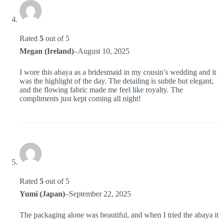
Rated
5
out of 5
Megan (Ireland)
–
August 10, 2025
I wore this abaya as a bridesmaid in my cousin’s wedding and it
was the highlight of the day. The detailing is subtle but elegant,
and the flowing fabric made me feel like royalty. The
compliments just kept coming all night!
Rated
5
out of 5
Yumi (Japan)
–
September 22, 2025
The packaging alone was beautiful, and when I tried the abaya it