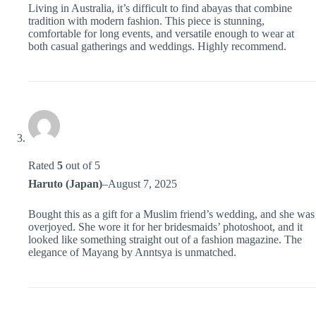
Living in Australia, it’s difficult to find abayas that combine
tradition with modern fashion. This piece is stunning,
comfortable for long events, and versatile enough to wear at
both casual gatherings and weddings. Highly recommend.
Rated
5
out of 5
Haruto (Japan)
–
August 7, 2025
Bought this as a gift for a Muslim friend’s wedding, and she was
overjoyed. She wore it for her bridesmaids’ photoshoot, and it
looked like something straight out of a fashion magazine. The
elegance of Mayang by Anntsya is unmatched.