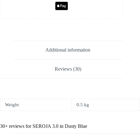
Additional information
Reviews (30)
Weight
0.5 kg
30+ reviews for
SEROJA 3.0 in Dusty Blue