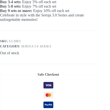
Buy 3-4 sets:
Enjoy 5% off each set
Buy 5-8 sets:
Enjoy 7% off each set
Buy 9 sets or more:
Enjoy 10% off each set
Celebrate in style with the Seroja 3.0 Series and create
unforgettable memories!
SKU:
S3-DBU
CATEGORY:
SEROJA 3.0 SERIES
Out of stock
Safe Checkout