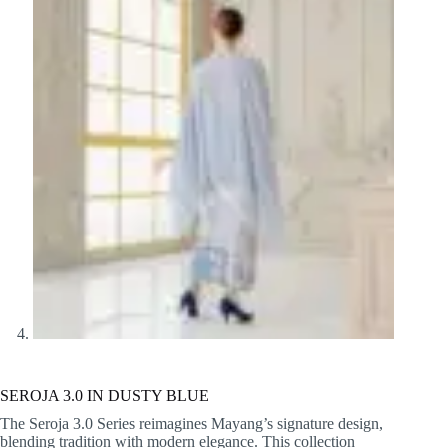
SEROJA 3.0 IN DUSTY BLUE
The Seroja 3.0 Series reimagines Mayang’s signature design,
blending tradition with modern elegance. This collection