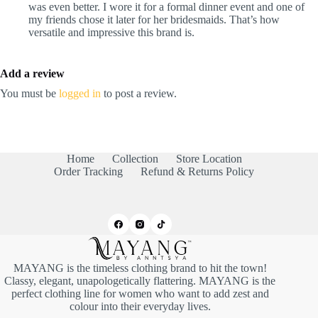
was even better. I wore it for a formal dinner event and one of
my friends chose it later for her bridesmaids. That’s how
versatile and impressive this brand is.
Add a review
You must be
logged in
to post a review.
Home
Collection
Store Location
Order Tracking
Refund & Returns Policy
MAYANG is the timeless clothing brand to hit the town!
Classy, elegant, unapologetically flattering. MAYANG is the
perfect clothing line for women who want to add zest and
colour into their everyday lives.