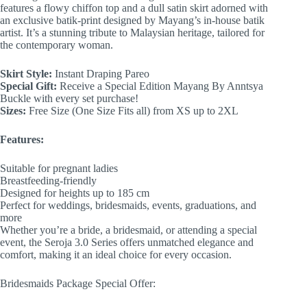
features a flowy chiffon top and a dull satin skirt adorned with
an exclusive batik-print designed by Mayang’s in-house batik
artist. It’s a stunning tribute to Malaysian heritage, tailored for
the contemporary woman.
Skirt Style:
Instant Draping Pareo
Special Gift:
Receive a Special Edition Mayang By Anntsya
Buckle with every set purchase!
Sizes:
Free Size (One Size Fits all) from XS up to 2XL
Features:
Suitable for pregnant ladies
Breastfeeding-friendly
Designed for heights up to 185 cm
Perfect for weddings, bridesmaids, events, graduations, and
more
Whether you’re a bride, a bridesmaid, or attending a special
event, the Seroja 3.0 Series offers unmatched elegance and
comfort, making it an ideal choice for every occasion.
Bridesmaids Package Special Offer: