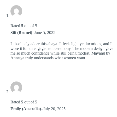
Rated
5
out of 5
Siti (Brunei)
–
June 5, 2025
I absolutely adore this abaya. It feels light yet luxurious, and I
wore it for an engagement ceremony. The modern design gave
me so much confidence while still being modest. Mayang by
Anntsya truly understands what women want.
Rated
5
out of 5
Emily (Australia)
–
July 20, 2025