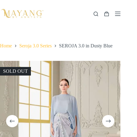
Skip
to
content
Shopping
cart
Home
Seroja 3.0 Series
SEROJA 3.0 in Dusty Blue
SOLD OUT