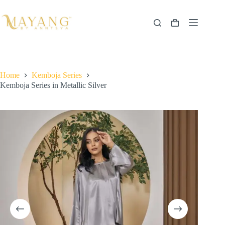
Skip
to
content
Shopping
cart
Home
Kemboja Series
Kemboja Series in Metallic Silver