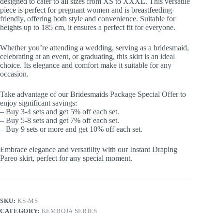
designed to cater to all sizes from XS to XXXL. This versatile
piece is perfect for pregnant women and is breastfeeding-
friendly, offering both style and convenience. Suitable for
heights up to 185 cm, it ensures a perfect fit for everyone.
Whether you’re attending a wedding, serving as a bridesmaid,
celebrating at an event, or graduating, this skirt is an ideal
choice. Its elegance and comfort make it suitable for any
occasion.
Take advantage of our Bridesmaids Package Special Offer to
enjoy significant savings:
– Buy 3-4 sets and get 5% off each set.
– Buy 5-8 sets and get 7% off each set.
– Buy 9 sets or more and get 10% off each set.
Embrace elegance and versatility with our Instant Draping
Pareo skirt, perfect for any special moment.
SKU:
KS-MS
CATEGORY:
KEMBOJA SERIES