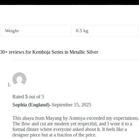
Weight
0.5 kg
30+ reviews for
Kemboja Series in Metallic Silver
Rated
5
out of 5
Sophia (England)
–
September 15, 2025
This abaya from Mayang by Anntsya exceeded my expectations.
The flow and cut are modern yet respectful, and I wore it to a
formal dinner where everyone asked about it. It feels like a
designer piece but at a fraction of the price.