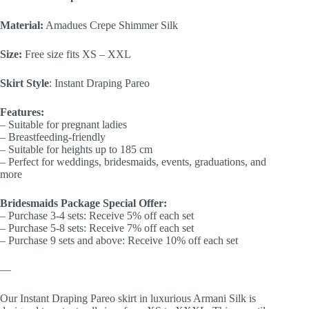
Material:
Amadues Crepe Shimmer Silk
Size:
Free size fits XS – XXL
Skirt Style
: Instant Draping Pareo
Features:
– Suitable for pregnant ladies
– Breastfeeding-friendly
– Suitable for heights up to 185 cm
– Perfect for weddings, bridesmaids, events, graduations, and
more
Bridesmaids Package Special Offer:
– Purchase 3-4 sets: Receive 5% off each set
– Purchase 5-8 sets: Receive 7% off each set
– Purchase 9 sets and above: Receive 10% off each set
—
Our Instant Draping Pareo skirt in luxurious Armani Silk is