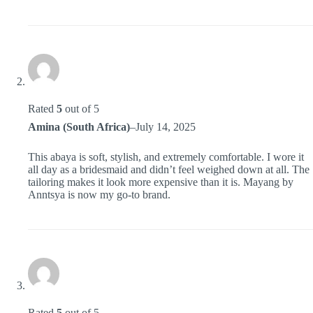
Rated
5
out of 5
Amina (South Africa)
–
July 14, 2025
This abaya is soft, stylish, and extremely comfortable. I wore it
all day as a bridesmaid and didn’t feel weighed down at all. The
tailoring makes it look more expensive than it is. Mayang by
Anntsya is now my go-to brand.
Rated
5
out of 5