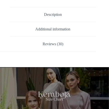
Description
Additional information
Reviews (30)