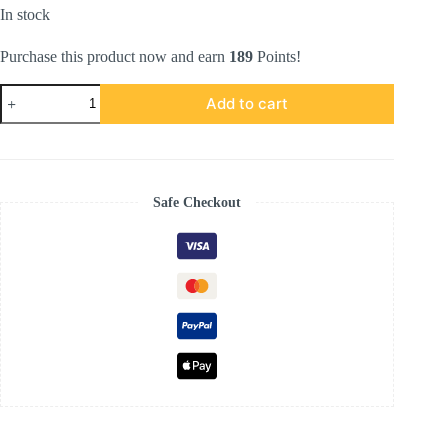
In stock
Purchase this product now and earn
189
Points!
Kemboja
Add to cart
Series
in
Metallic
Silver
quantity
Safe Checkout