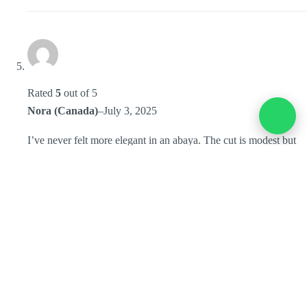
Rated
5
out of 5
Nora (Canada)
–
July 3, 2025
I’ve never felt more elegant in an abaya. The cut is modest but
fashionable, and it looked amazing in our bridesmaids’ photos.
I’ve worn it multiple times since, and it still feels brand new.
Thank you, Mayang by Anntsya!
Add a review
You must be
logged in
to post a review.
Home
Collection
Store Location