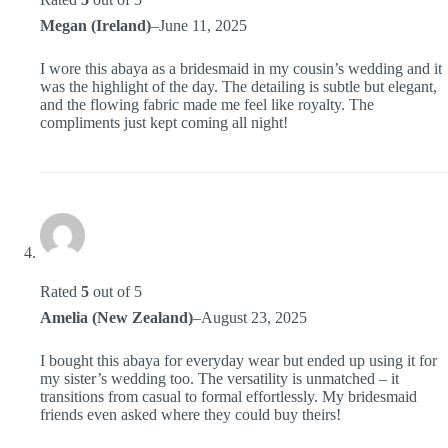
Megan (Ireland)
–
June 11, 2025
I wore this abaya as a bridesmaid in my cousin’s wedding and it
was the highlight of the day. The detailing is subtle but elegant,
and the flowing fabric made me feel like royalty. The
compliments just kept coming all night!
Rated
5
out of 5
Amelia (New Zealand)
–
August 23, 2025
I bought this abaya for everyday wear but ended up using it for
my sister’s wedding too. The versatility is unmatched – it
transitions from casual to formal effortlessly. My bridesmaid
friends even asked where they could buy theirs!