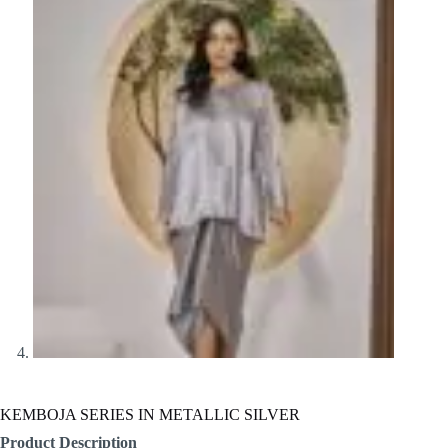
KEMBOJA SERIES IN METALLIC SILVER
Product Description