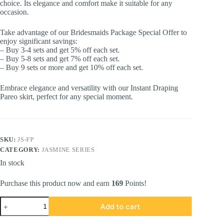
choice. Its elegance and comfort make it suitable for any
occasion.
Take advantage of our Bridesmaids Package Special Offer to
enjoy significant savings:
– Buy 3-4 sets and get 5% off each set.
– Buy 5-8 sets and get 7% off each set.
– Buy 9 sets or more and get 10% off each set.
Embrace elegance and versatility with our Instant Draping
Pareo skirt, perfect for any special moment.
SKU:
JS-FP
CATEGORY:
JASMINE SERIES
In stock
Purchase this product now and earn
169
Points!
JASMINE
Add to cart
SERIES
in