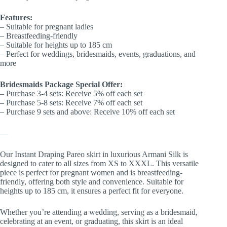
Features:
– Suitable for pregnant ladies
– Breastfeeding-friendly
– Suitable for heights up to 185 cm
– Perfect for weddings, bridesmaids, events, graduations, and
more
Bridesmaids Package Special Offer:
– Purchase 3-4 sets: Receive 5% off each set
– Purchase 5-8 sets: Receive 7% off each set
– Purchase 9 sets and above: Receive 10% off each set
—
Our Instant Draping Pareo skirt in luxurious Armani Silk is
designed to cater to all sizes from XS to XXXL. This versatile
piece is perfect for pregnant women and is breastfeeding-
friendly, offering both style and convenience. Suitable for
heights up to 185 cm, it ensures a perfect fit for everyone.
Whether you’re attending a wedding, serving as a bridesmaid,
celebrating at an event, or graduating, this skirt is an ideal