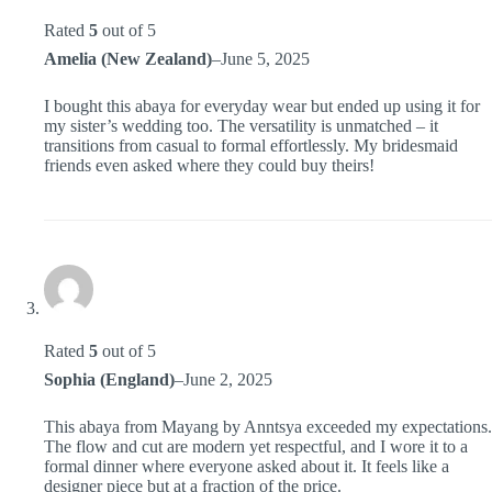
Rated
5
out of 5
Amelia (New Zealand)
–
June 5, 2025
I bought this abaya for everyday wear but ended up using it for
my sister’s wedding too. The versatility is unmatched – it
transitions from casual to formal effortlessly. My bridesmaid
friends even asked where they could buy theirs!
Rated
5
out of 5
Sophia (England)
–
June 2, 2025
This abaya from Mayang by Anntsya exceeded my expectations.
The flow and cut are modern yet respectful, and I wore it to a
formal dinner where everyone asked about it. It feels like a
designer piece but at a fraction of the price.