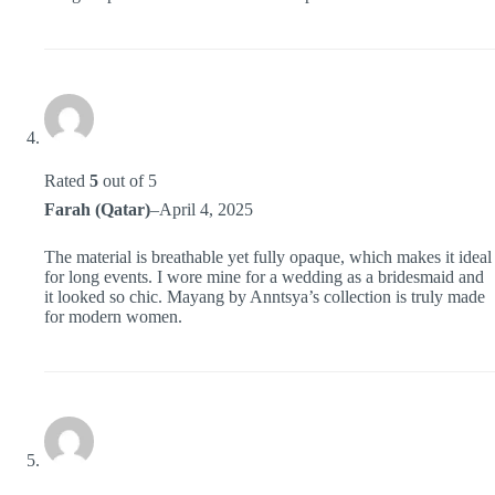
Rated
5
out of 5
Farah (Qatar)
–
April 4, 2025
The material is breathable yet fully opaque, which makes it ideal
for long events. I wore mine for a wedding as a bridesmaid and
it looked so chic. Mayang by Anntsya’s collection is truly made
for modern women.