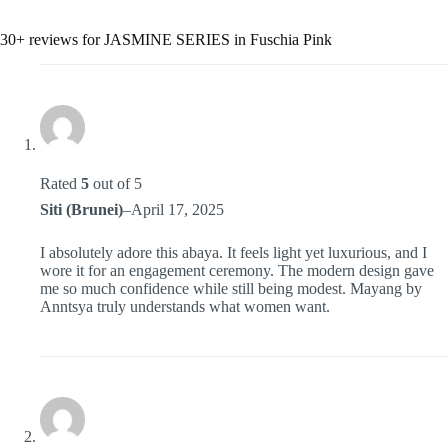
30+ reviews for
JASMINE SERIES in Fuschia Pink
Rated
5
out of 5
Siti (Brunei)
–
April 17, 2025
I absolutely adore this abaya. It feels light yet luxurious, and I
wore it for an engagement ceremony. The modern design gave
me so much confidence while still being modest. Mayang by
Anntsya truly understands what women want.