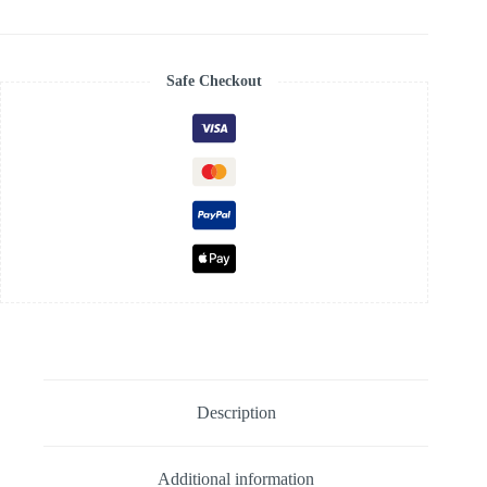
Fuschia
Pink
quantity
Safe Checkout
Description
Additional information