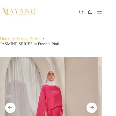
Skip
to
content
Shopping
cart
Home
Jasmine Series
JASMINE SERIES in Fuschia Pink