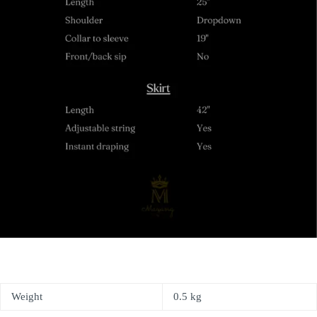
Weight
0.5 kg