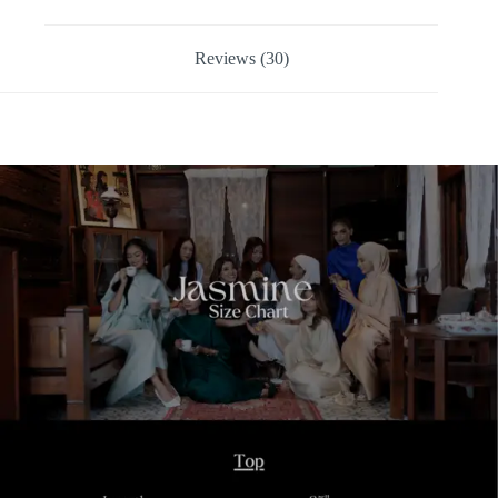
Reviews (30)