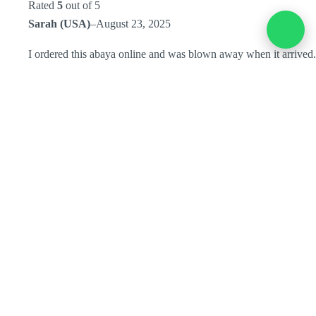
Rated
5
out of 5
Sarah (USA)
–
August 23, 2025
I ordered this abaya online and was blown away when it arrived.
The quality is superb and I ended up choosing it as the main
look for my bridesmaids. Everyone loved the elegance, and it
made the wedding pictures extra special.
Add a review
You must be
logged in
to post a review.
Home
Collection
Store Location
Order Tracking
Refund & Returns Policy