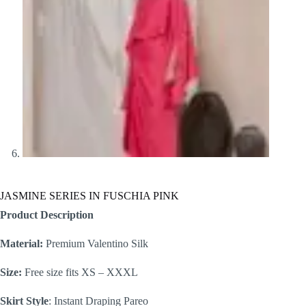
JASMINE SERIES IN FUSCHIA PINK
Product Description
Material:
Premium Valentino Silk
Size:
Free size fits XS – XXXL
Skirt Style
: Instant Draping Pareo