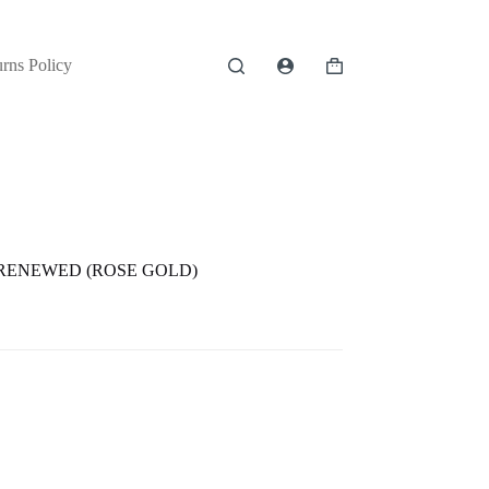
rns Policy
Shopping
cart
 RENEWED (ROSE GOLD)