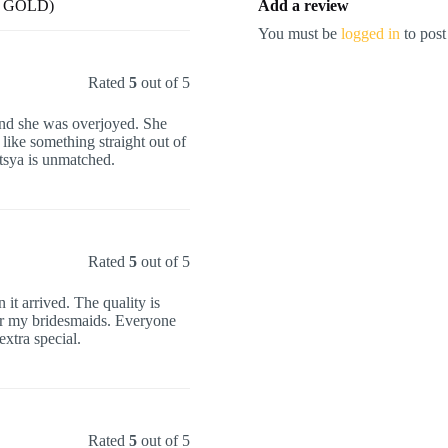
E GOLD)
Add a review
You must be
logged in
to post
Rated
5
out of 5
 and she was overjoyed. She
 like something straight out of
tsya is unmatched.
Rated
5
out of 5
it arrived. The quality is
for my bridesmaids. Everyone
xtra special.
Rated
5
out of 5