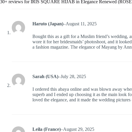
30+ reviews for
IRIS SQUARE HIJAB in Elegance Renewed (ROS
Haruto (Japan)
–
August 11, 2025
Bought this as a gift for a Muslim friend’s wedding,
wore it for her bridesmaids’ photoshoot, and it looked
a fashion magazine. The elegance of Mayang by Ann
Sarah (USA)
–
July 28, 2025
I ordered this abaya online and was blown away when 
superb and I ended up choosing it as the main look 
loved the elegance, and it made the wedding pictures e
Leila (France)
–
August 29, 2025