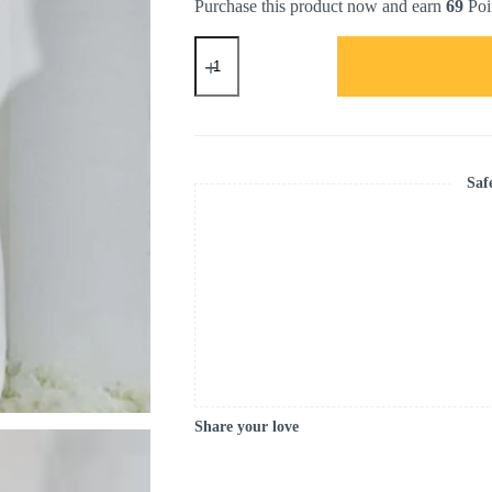
Purchase this product now and earn
69
Poi
IRIS
SQUARE
HIJAB
in
Elegance
Renewed
(ROSE
GOLD)
Saf
quantity
Share your love