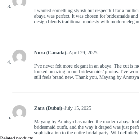
I wanted something stylish but respectful for a multic
abaya was perfect. It was chosen for bridesmaids and w
design blends traditional modesty with modern elegan
Nora (Canada)
–
April 29, 2025
I’ve never felt more elegant in an abaya. The cut is m
looked amazing in our bridesmaids’ photos. I’ve worn i
still feels brand new. Thank you, Mayang by Anntsya
Zara (Dubai)
–
July 15, 2025
Mayang by Anntsya has nailed the modern abaya look. 
bridesmaid outfit, and the way it draped was just perfe
sophistication to the entire bridal party. Will definite
Related products