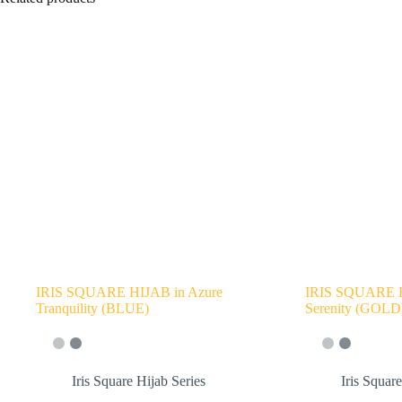
IRIS SQUARE HIJAB in Azure
IRIS SQUARE H
Tranquility (BLUE)
Serenity (GOLD
Iris Square Hijab Series
Iris Squar