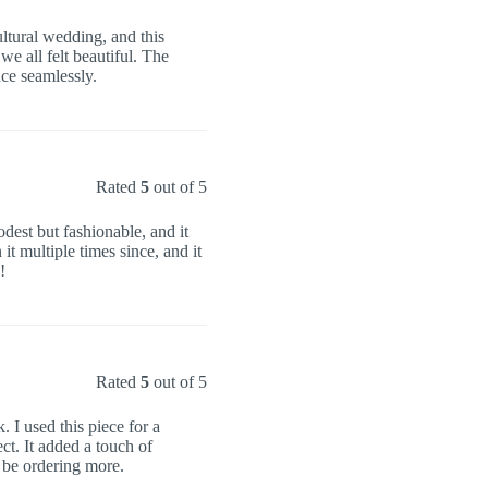
ultural wedding, and this
e all felt beautiful. The
ce seamlessly.
Rated
5
out of 5
odest but fashionable, and it
t multiple times since, and it
!
Rated
5
out of 5
I used this piece for a
ct. It added a touch of
ly be ordering more.