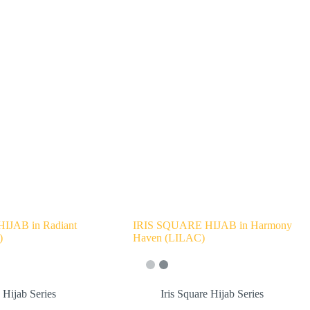
IJAB in Radiant
IRIS SQUARE HIJAB in Harmony
)
Haven (LILAC)
e Hijab Series
Iris Square Hijab Series