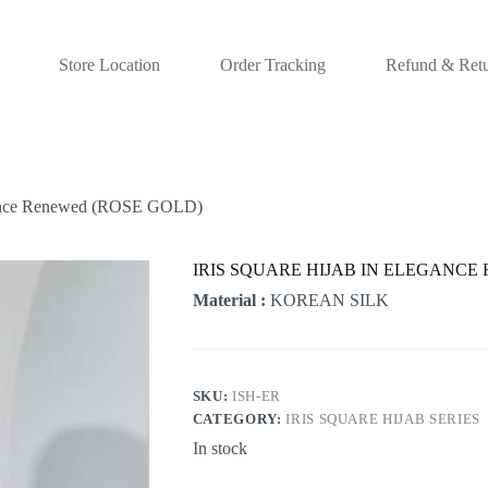
Store Location
Order Tracking
Refund & Retu
nce Renewed (ROSE GOLD)
IRIS SQUARE HIJAB IN ELEGANCE
Material :
KOREAN SILK
SKU:
ISH-ER
CATEGORY:
IRIS SQUARE HIJAB SERIES
In stock