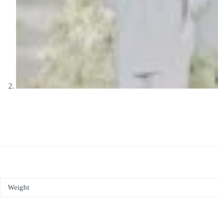
Weight