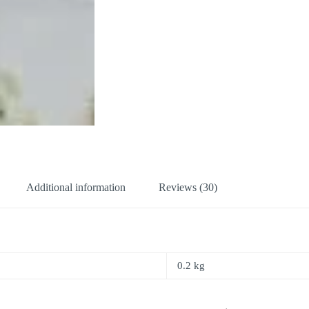
Additional information
Reviews (30)
0.2 kg