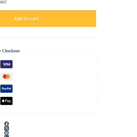
nts!
Add to cart
e Checkout