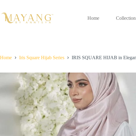
Skip
to
content
Home
Collection
Home
Iris Square Hijab Series
IRIS SQUARE HIJAB in Elega