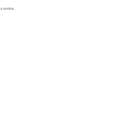
 a review.