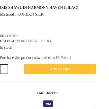
IRIS SHAWL IN HARMONY HAVEN (LILAC)
Material :
KOREAN SILK
SKU:
IS-HH
CATEGORY:
IRIS SHAWL SERIES
In stock
Purchase this product now and earn
69
Points!
IRIS
Add to cart
SHAWL
in
Harmony
Haven
(LILAC)
quantity
Safe Checkout