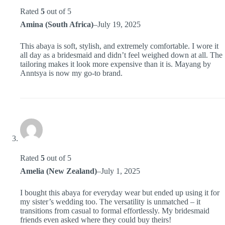
Rated
5
out of 5
Amina (South Africa)
–
July 19, 2025
This abaya is soft, stylish, and extremely comfortable. I wore it
all day as a bridesmaid and didn’t feel weighed down at all. The
tailoring makes it look more expensive than it is. Mayang by
Anntsya is now my go-to brand.
Rated
5
out of 5
Amelia (New Zealand)
–
July 1, 2025
I bought this abaya for everyday wear but ended up using it for
my sister’s wedding too. The versatility is unmatched – it
transitions from casual to formal effortlessly. My bridesmaid
friends even asked where they could buy theirs!