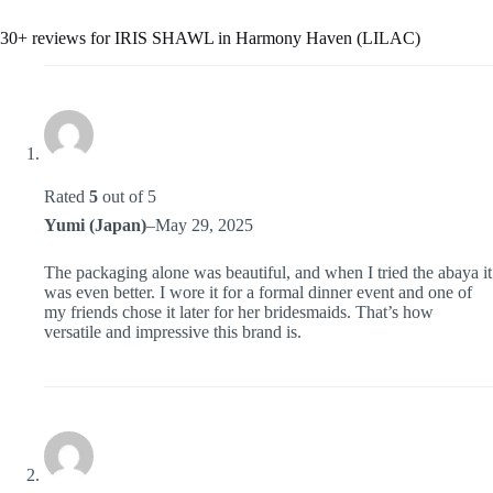
30+ reviews for
IRIS SHAWL in Harmony Haven (LILAC)
Rated
5
out of 5
Yumi (Japan)
–
May 29, 2025
The packaging alone was beautiful, and when I tried the abaya it
was even better. I wore it for a formal dinner event and one of
my friends chose it later for her bridesmaids. That’s how
versatile and impressive this brand is.