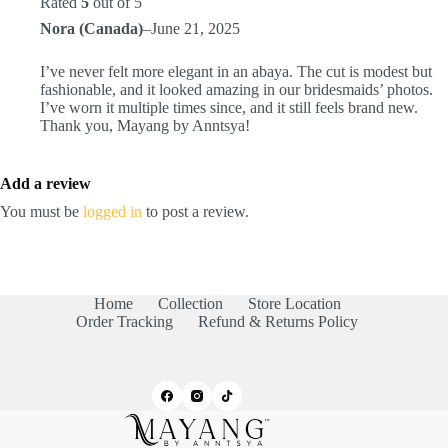
Rated
5
out of 5
Nora (Canada)
–
June 21, 2025
I’ve never felt more elegant in an abaya. The cut is modest but
fashionable, and it looked amazing in our bridesmaids’ photos.
I’ve worn it multiple times since, and it still feels brand new.
Thank you, Mayang by Anntsya!
Add a review
You must be
logged in
to post a review.
Home
Collection
Store Location
Order Tracking
Refund & Returns Policy