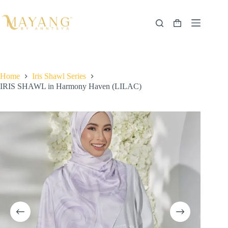
Skip
to
content
Shopping
cart
Home
Iris Shawl Series
IRIS SHAWL in Harmony Haven (LILAC)