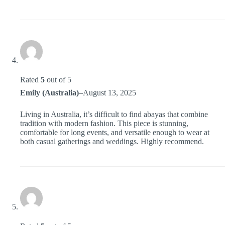
Rated
5
out of 5
Emily (Australia)
–
August 13, 2025
Living in Australia, it’s difficult to find abayas that combine
tradition with modern fashion. This piece is stunning,
comfortable for long events, and versatile enough to wear at
both casual gatherings and weddings. Highly recommend.