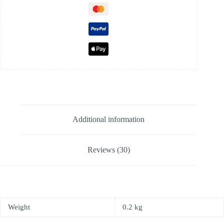
Additional information
Reviews (30)
Weight
0.2 kg