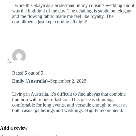
I wore this abaya as a bridesmaid in my cousin’s wedding and it
was the highlight of the day. The detailing is subtle but elegant,
and the flowing fabric made me feel like royalty. The
compliments just kept coming all night!
Rated
5
out of 5
Emily (Australia)
–
September 2, 2025
Living in Australia, it’s difficult to find abayas that combine
tradition with modern fashion. This piece is stunning,
comfortable for long events, and versatile enough to wear at
both casual gatherings and weddings. Highly recommend.
Add a review