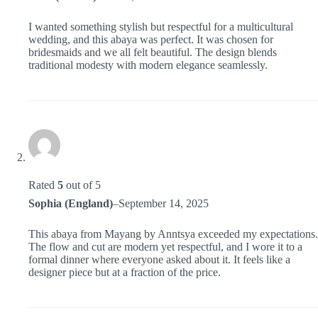
I wanted something stylish but respectful for a multicultural
wedding, and this abaya was perfect. It was chosen for
bridesmaids and we all felt beautiful. The design blends
traditional modesty with modern elegance seamlessly.
Rated
5
out of 5
Sophia (England)
–
September 14, 2025
This abaya from Mayang by Anntsya exceeded my expectations.
The flow and cut are modern yet respectful, and I wore it to a
formal dinner where everyone asked about it. It feels like a
designer piece but at a fraction of the price.