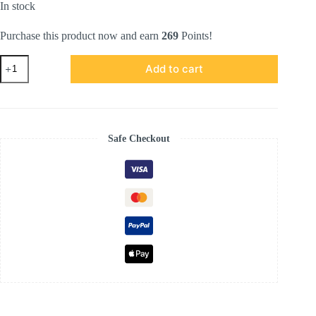
In stock
Purchase this product now and earn
269
Points!
ATHENA
Add to cart
SERIES
IN
SOFT
PINK
quantity
Safe Checkout