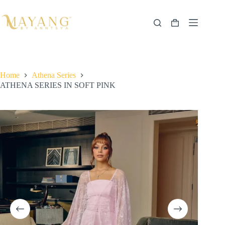
Skip
to
content
Shopping
cart
Home
Athena Series
ATHENA SERIES IN SOFT PINK