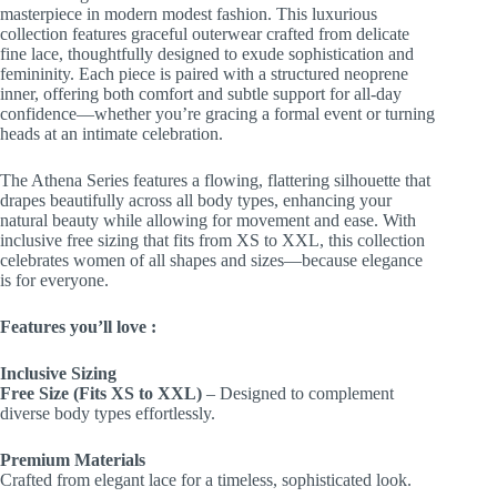
masterpiece in modern modest fashion. This luxurious
collection features graceful outerwear crafted from delicate
fine lace, thoughtfully designed to exude sophistication and
femininity. Each piece is paired with a structured neoprene
inner, offering both comfort and subtle support for all-day
confidence—whether you’re gracing a formal event or turning
heads at an intimate celebration.
The Athena Series features a flowing, flattering silhouette that
drapes beautifully across all body types, enhancing your
natural beauty while allowing for movement and ease. With
inclusive free sizing that fits from XS to XXL, this collection
celebrates women of all shapes and sizes—because elegance
is for everyone.
Features you’ll love :
Inclusive Sizing
Free Size (Fits XS to XXL)
– Designed to complement
diverse body types effortlessly.
Premium Materials
Crafted from elegant lace for a timeless, sophisticated look.