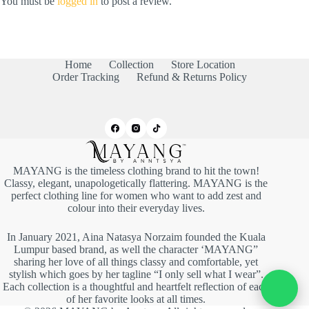
You must be
logged in
to post a review.
Home
Collection
Store Location
Order Tracking
Refund & Returns Policy
MAYANG is the timeless clothing brand to hit the town!
Classy, elegant, unapologetically flattering. MAYANG is the
perfect clothing line for women who want to add zest and
colour into their everyday lives.
In January 2021, Aina Natasya Norzaim founded the Kuala
Lumpur based brand, as well the character ‘MAYANG”
sharing her love of all things classy and comfortable, yet
stylish which goes by her tagline “I only sell what I wear”.
Each collection is a thoughtful and heartfelt reflection of each
of her favorite looks at all times.