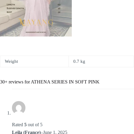
Weight
0.7 kg
30+ reviews for
ATHENA SERIES IN SOFT PINK
Rated
5
out of 5
Leila (France)
–
June 1, 2025