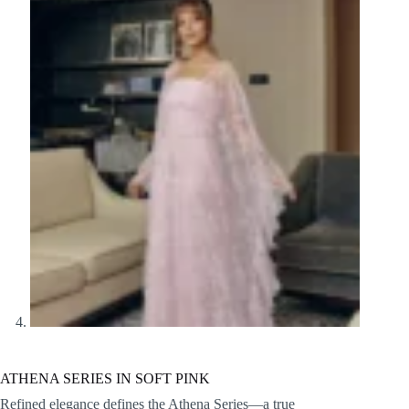
ATHENA SERIES IN SOFT PINK
Refined elegance defines the Athena Series—a true