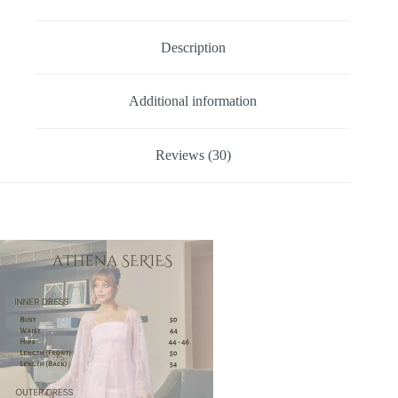
Description
Additional information
Reviews (30)