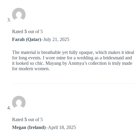
Rated
5
out of 5
Farah (Qatar)
–
July 21, 2025
The material is breathable yet fully opaque, which makes it ideal
for long events. I wore mine for a wedding as a bridesmaid and
it looked so chic. Mayang by Anntsya’s collection is truly made
for modern women.
Rated
5
out of 5
Megan (Ireland)
–
April 18, 2025