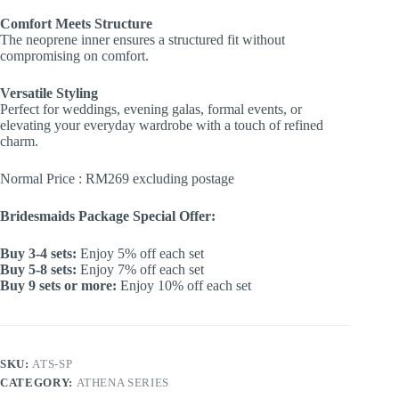
Comfort Meets Structure
The neoprene inner ensures a structured fit without
compromising on comfort.
Versatile Styling
Perfect for weddings, evening galas, formal events, or
elevating your everyday wardrobe with a touch of refined
charm.
Normal Price : RM269 excluding postage
Bridesmaids Package Special Offer:
Buy 3-4 sets:
Enjoy 5% off each set
Buy 5-8 sets:
Enjoy 7% off each set
Buy 9 sets or more:
Enjoy 10% off each set
SKU:
ATS-SP
CATEGORY:
ATHENA SERIES