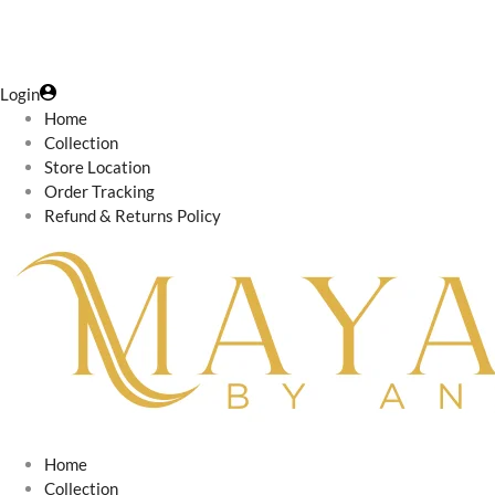
Login
Home
Collection
Store Location
Order Tracking
Refund & Returns Policy
Home
Collection