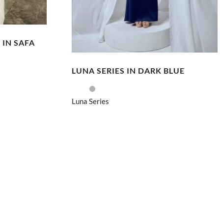
 IN SAFA
LUNA SERIES IN DARK BLUE
Luna Series