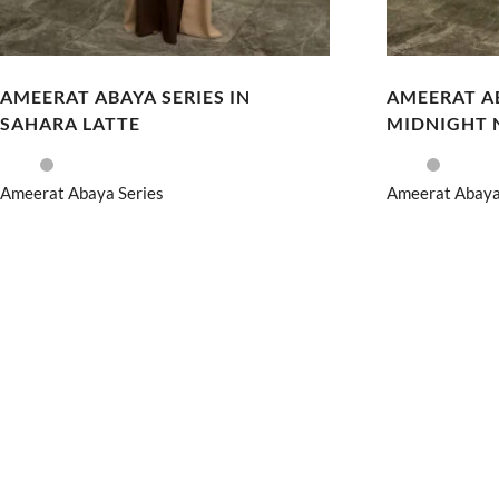
AMEERAT ABAYA SERIES IN
AMEERAT AB
SAHARA LATTE
MIDNIGHT 
Ameerat Abaya Series
Ameerat Abaya