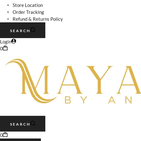
Store Location
Order Tracking
Refund & Returns Policy
SEARCH
Login
0
SEARCH
0