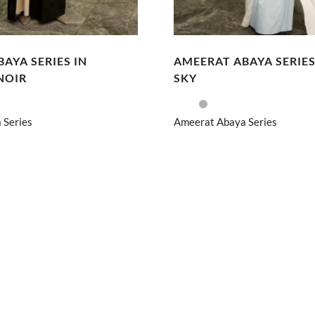
AYA SERIES IN
AMEERAT ABAYA SERIES
NOIR
SKY
 Series
Ameerat Abaya Series