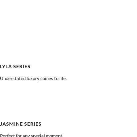
LYLA SERIES
Understated luxury comes to life.
JASMINE SERIES
Perfect for any special moment