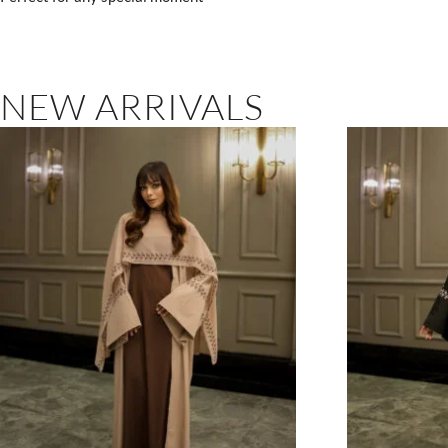
NEW ARRIVALS