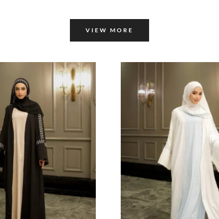
VIEW MORE