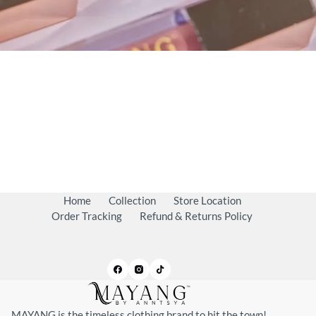
Home
Collection
Store Location
Order Tracking
Refund & Returns Policy
MAYANG is the timeless clothing brand to hit the town!