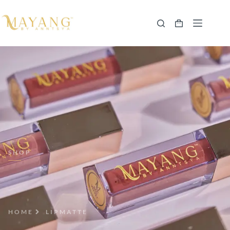
SHOP
HOME
LIPMATTE