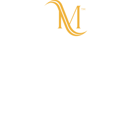
COMING SOON