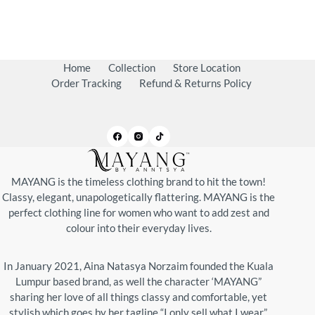
Home
Collection
Store Location
Order Tracking
Refund & Returns Policy
MAYANG is the timeless clothing brand to hit the town!
Classy, elegant, unapologetically flattering. MAYANG is the
perfect clothing line for women who want to add zest and
colour into their everyday lives.
In January 2021, Aina Natasya Norzaim founded the Kuala
Lumpur based brand, as well the character ‘MAYANG”
sharing her love of all things classy and comfortable, yet
stylish which goes by her tagline “I only sell what I wear”.