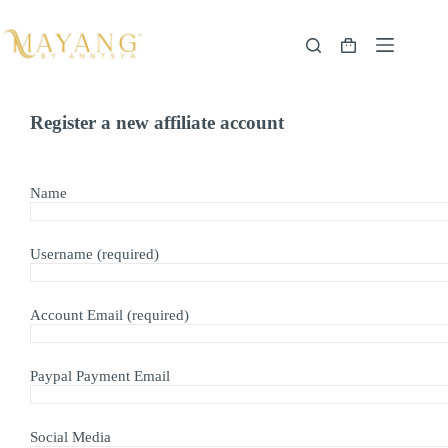
Skip
to
content
Shopping
cart
Register a new affiliate account
Name
Username
(required)
Account Email
(required)
Paypal Payment Email
Social Media