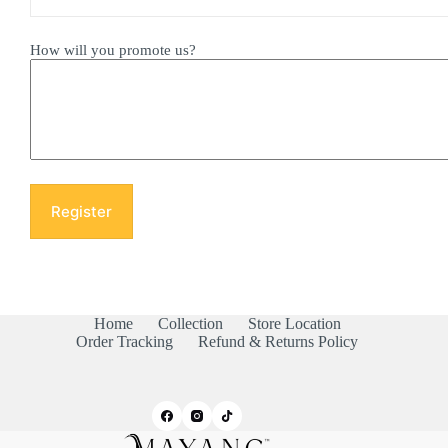
How will you promote us?
Home
Collection
Store Location
Order Tracking
Refund & Returns Policy